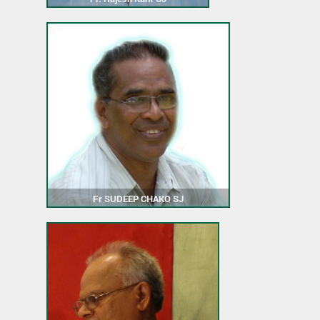
Fr SUDEEP CHAKO SJ