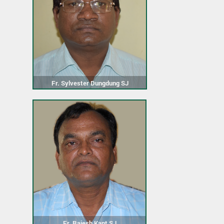
Fr. Sylvester Dungdung SJ
Fr. Rajesh Kant SJ