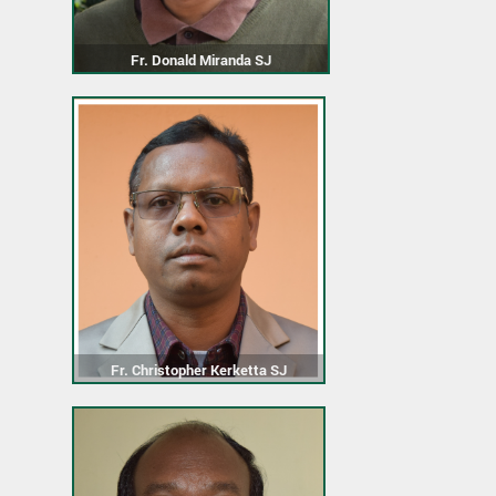
Fr. Donald Miranda SJ
Fr. Christopher Kerketta SJ