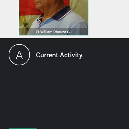
Fr William D'souza SJ
A
Current Activity