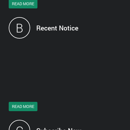
READ MORE
B
Recent Notice
READ MORE