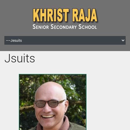
Jsuits