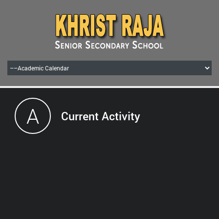
A
Current Activity