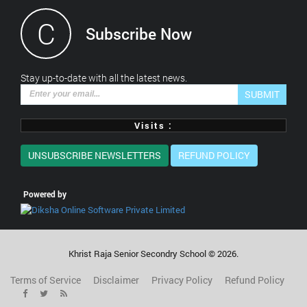
C
Subscribe Now
*This is not a valid email address.
Stay up-to-date with all the latest news.
SUBMIT
Visits :
UNSUBSCRIBE NEWSLETTERS
REFUND POLICY
Powered by
Khrist Raja Senior Secondry School ©
2026
.
Terms of Service
Disclaimer
Privacy Policy
Refund Policy