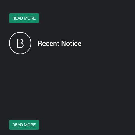
READ MORE
B
Recent Notice
READ MORE