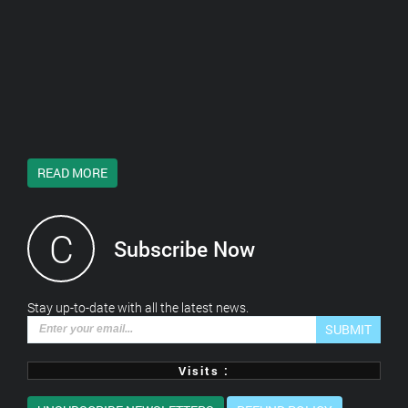
READ MORE
C
Subscribe Now
*This is not a valid email address.
Stay up-to-date with all the latest news.
SUBMIT
Visits :