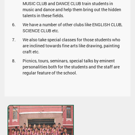
MUSIC CLUB and DANCE CLUB train students in
music and dance and help them bring out the hidden
talents in these fields.
We have a number of other clubs like ENGLISH CLUB,
SCIENCE CLUB etc.
We also take special classes for those students who
are inclined towards fine arts like drawing, painting
craft etc.
Picnics, tours, seminars, special talks by eminent
personalities both for the students and the staff are
regular feature of the school.