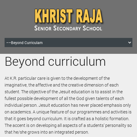
Beyond curriculum
At K.R. particular care is given to the development of the
imaginative, the affective and the creative dimension of each
student. The objective of the Jesuit education is to assist in the
fullest possible development of all the God given talents of each
individual person. Jesuit education has never placed emphasis only
on academics. A unique feature of our programmes and activities is
that it goes beyond curriculum. It is crafted as a holistic formation.
The accent is on developing all aspects of a students’ personality so
that he/she grows into an integrated person.