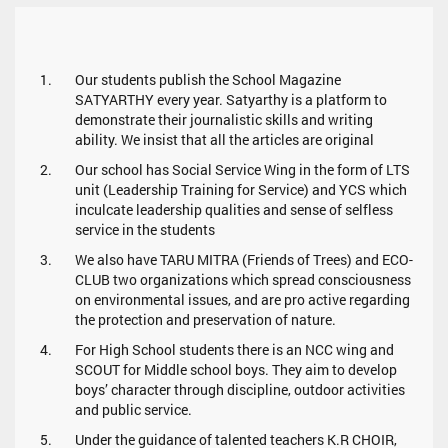
Our students publish the School Magazine
SATYARTHY every year. Satyarthy is a platform to
demonstrate their journalistic skills and writing
ability. We insist that all the articles are original
Our school has Social Service Wing in the form of LTS
unit (Leadership Training for Service) and YCS which
inculcate leadership qualities and sense of selfless
service in the students
We also have TARU MITRA (Friends of Trees) and ECO-
CLUB two organizations which spread consciousness
on environmental issues, and are pro active regarding
the protection and preservation of nature.
For High School students there is an NCC wing and
SCOUT for Middle school boys. They aim to develop
boys’ character through discipline, outdoor activities
and public service.
Under the guidance of talented teachers K.R CHOIR,