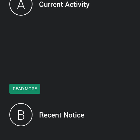
A
Current Activity
READ MORE
B
Recent Notice