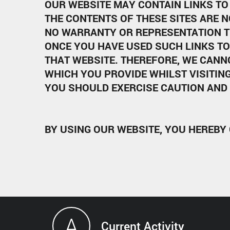
OUR WEBSITE MAY CONTAIN LINKS TO 
THE CONTENTS OF THESE SITES ARE N
NO WARRANTY OR REPRESENTATION T
ONCE YOU HAVE USED SUCH LINKS TO
THAT WEBSITE. THEREFORE, WE CANN
WHICH YOU PROVIDE WHILST VISITING
YOU SHOULD EXERCISE CAUTION AND 
BY USING OUR WEBSITE, YOU HEREBY
A
Current Activity