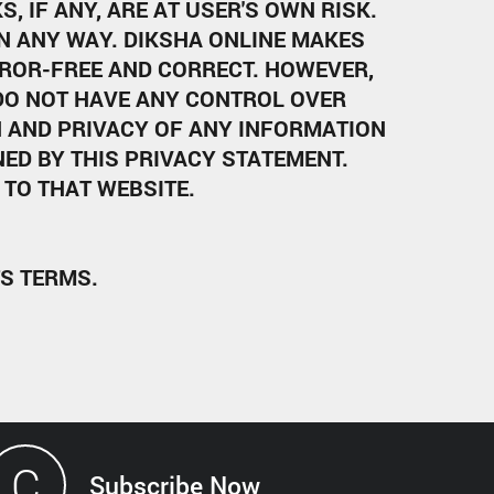
, IF ANY, ARE AT USER'S OWN RISK.
IN ANY WAY. DIKSHA ONLINE MAKES
ROR-FREE AND CORRECT. HOWEVER,
 DO NOT HAVE ANY CONTROL OVER
N AND PRIVACY OF ANY INFORMATION
ED BY THIS PRIVACY STATEMENT.
TO THAT WEBSITE.
TS TERMS.
C
Subscribe Now