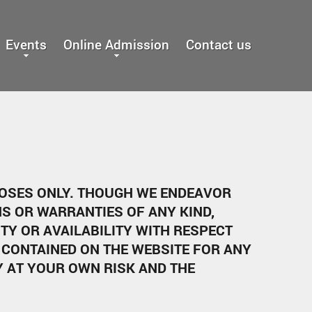
Events
Online Admission
Contact us
POSES ONLY. THOUGH WE ENDEAVOR
S OR WARRANTIES OF ANY KIND,
ITY OR AVAILABILITY WITH RESPECT
 CONTAINED ON THE WEBSITE FOR ANY
Y AT YOUR OWN RISK AND THE