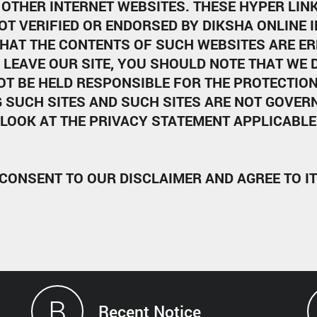
OTHER INTERNET WEBSITES. THESE HYPER LINKS
OT VERIFIED OR ENDORSED BY DIKSHA ONLINE 
HAT THE CONTENTS OF SUCH WEBSITES ARE ER
 LEAVE OUR SITE, YOU SHOULD NOTE THAT WE
OT BE HELD RESPONSIBLE FOR THE PROTECTIO
 SUCH SITES AND SUCH SITES ARE NOT GOVERN
LOOK AT THE PRIVACY STATEMENT APPLICABLE 
 CONSENT TO OUR DISCLAIMER AND AGREE TO I
B
Recent Notice