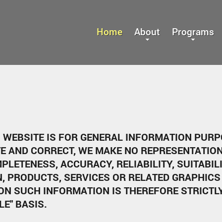
Home
About
Programs
S WEBSITE IS FOR GENERAL INFORMATION PUR
TE AND CORRECT, WE MAKE NO REPRESENTATION
PLETENESS, ACCURACY, RELIABILITY, SUITABIL
N, PRODUCTS, SERVICES OR RELATED GRAPHICS
ON SUCH INFORMATION IS THEREFORE STRICTL
LE" BASIS.