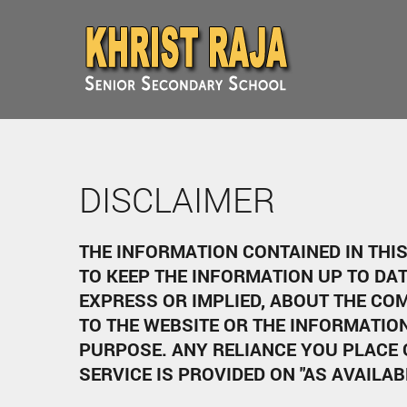
DISCLAIMER
THE INFORMATION CONTAINED IN THI
TO KEEP THE INFORMATION UP TO DA
EXPRESS OR IMPLIED, ABOUT THE COM
TO THE WEBSITE OR THE INFORMATIO
PURPOSE. ANY RELIANCE YOU PLACE 
SERVICE IS PROVIDED ON "AS AVAILAB