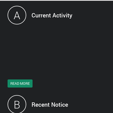
A
Current Activity
READ MORE
B
Recent Notice