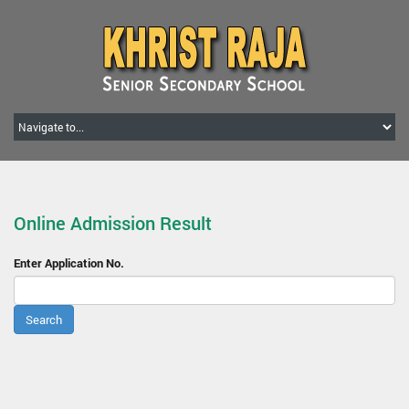
Online Admission Result
Enter Application No.