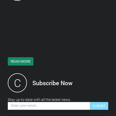
READ MORE
C
Subscribe Now
*This is not a valid email address.
Stay up-to-date with all the latest news.
SUBMIT